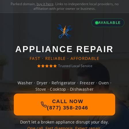
Parked domain,
buy it here
. Links to independent local providers, no
affiliation with prior owner or business.
AVAILABLE
APPLIANCE REPAIR
FAST · RELIABLE · AFFORDABLE
Trusted Local Service
Washer · Dryer · Refrigerator · Freezer · Oven ·
Stove · Cooktop · Dishwasher
CALL NOW
(877) 358-2046
Don't let a broken appliance disrupt your day.
One call. Fast diagnosis. Expert repair.