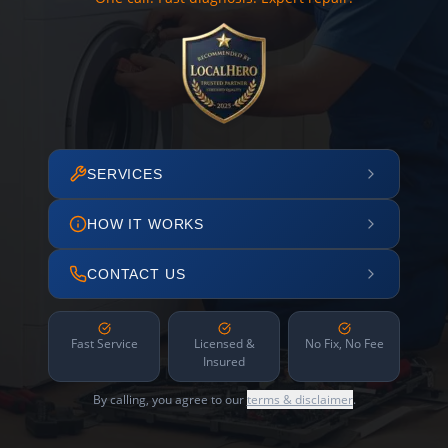
SERVICES
HOW IT WORKS
CONTACT US
Fast Service
Licensed &
No Fix, No Fee
Insured
By calling, you agree to our
terms & disclaimer
.